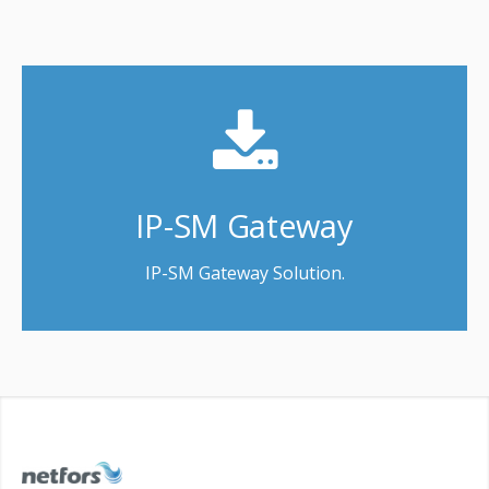
IP-SM Gateway
IP-SM Gateway Solution.