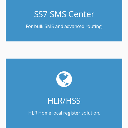
SS7 SMS Center
For bulk SMS and advanced routing.
HLR/HSS
HLR Home local register solution.