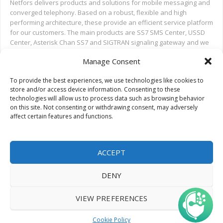
Netfors delivers products and solutions for mobile messaging and
converged telephony. Based on a robust, flexible and high
performing architecture, these provide an efficient service platform
for our customers. The main products are SS7 SMS Center, USSD
Center, Asterisk Chan SS7 and SIGTRAN signaling gateway and we
also provide installation and test support for new deployments,
Manage Consent
and ongoing support.
To provide the best experiences, we use technologies like cookies to
Search on Netfors.com
store and/or access device information. Consenting to these
technologies will allow us to process data such as browsing behavior
on this site. Not consenting or withdrawing consent, may adversely
affect certain features and functions.
ACCEPT
DENY
© 2022 Netfors ApS | All rights reserved.
VIEW PREFERENCES
Cookie Policy