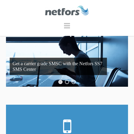
Get a carrier grade SMSC with the Netfors SS7
SMS Center