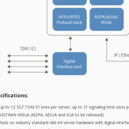
cifications:
Up to 12 SS7 TDM E1 lines per server, up to 31 signaling time slots p
SIGTRAN M3UA (M2PA, M2UA and SUA to be released)
Runs on industry standard x86-64 server hardware with digital inter