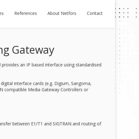
es
References
About Netfors
Contact
ing Gateway
rovides an IP based interface using standardised
igital interface cards (e.g. Digium, Sangoma,
N compatible Media Gateway Controllers or
ransfer between E1/T1 and SIGTRAN and routing of