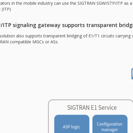
ators in the mobile industry can use the SIGTRAN SGW/STP/ITP as a ba
 (ITP)
/ITP signaling gateway supports transparent bridg
solution also supports transparent bridging of E1/T1 circuits carrying v
RAN compatible MGCs or ASs.