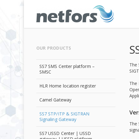
S
OUR PRODUCTS
The 
SS7 SMS Center platform –
SIGT
SMSC
The 
HLR Home location register
Open
Appl
Camel Gateway
Ver
SS7 STP/ITP & SIGTRAN
Signaling Gateway
The 
sign
SS7 USSD Center | USSD
gateway | USSD platform