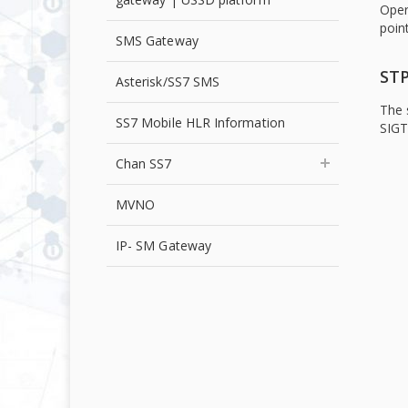
Oper
point
SMS Gateway
STP
Asterisk/SS7 SMS
The 
SS7 Mobile HLR Information
SIGT
Chan SS7
MVNO
IP- SM Gateway