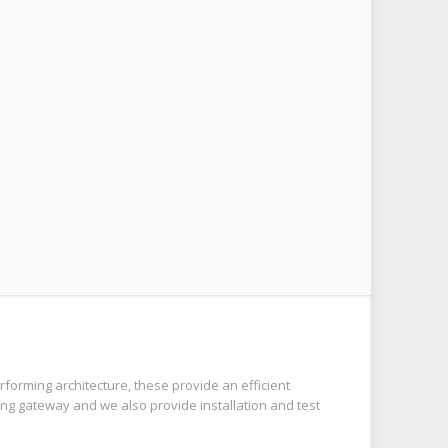
forming architecture, these provide an efficient
ng gateway and we also provide installation and test