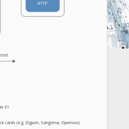
er E1
face cards (e.g. Digium, Sangoma, Openvox)