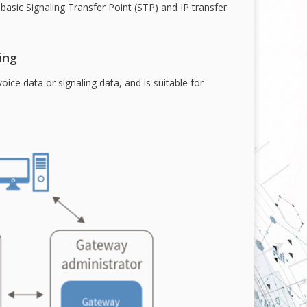
sic Signaling Transfer Point (STP) and IP transfer
ing
oice data or signaling data, and is suitable for