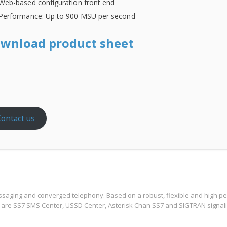
Web-based configuration front end
Performance: Up to 900 MSU per second
wnload product sheet
ontact us
ssaging and converged telephony. Based on a robust, flexible and high per
 are SS7 SMS Center, USSD Center, Asterisk Chan SS7 and SIGTRAN signali