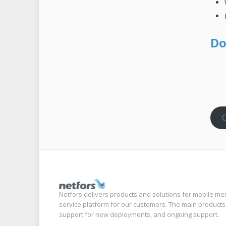
Do
C
Netfors delivers products and solutions for mobile me
service platform for our customers. The main products
support for new deployments, and ongoing support.