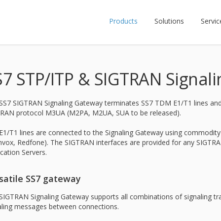
Products
Solutions
Servic
S7 STP/ITP & SIGTRAN Signal
SS7 SIGTRAN Signaling Gateway terminates SS7 TDM E1/T1 lines and p
RAN protocol M3UA (M2PA, M2UA, SUA to be released).
E1/T1 lines are connected to the Signaling Gateway using commodity d
vox, Redfone). The SIGTRAN interfaces are provided for any SIGTRA
ication Servers.
satile SS7 gateway
SIGTRAN Signaling Gateway supports all combinations of signaling t
aling messages between connections.