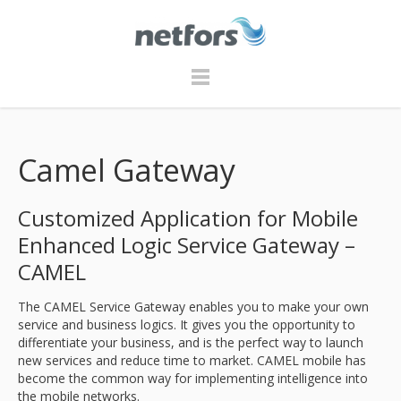
Camel Gateway
Customized Application for Mobile
Enhanced Logic Service Gateway –
CAMEL
The CAMEL Service Gateway enables you to make your own
service and business logics. It gives you the opportunity to
differentiate your business, and is the perfect way to launch
new services and reduce time to market. CAMEL mobile has
become the common way for implementing intelligence into
the mobile networks.