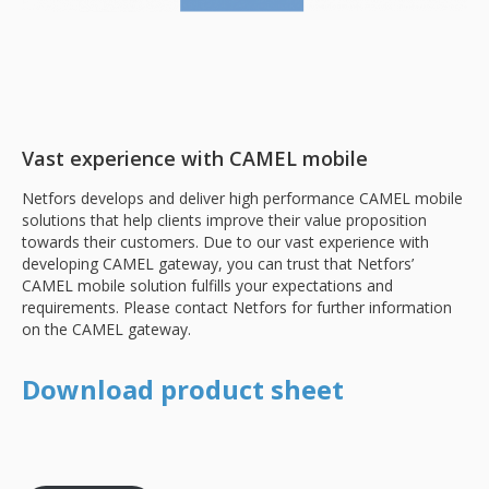
Vast experience with CAMEL mobile
Netfors develops and deliver high performance CAMEL mobile
solutions that help clients improve their value proposition
towards their customers. Due to our vast experience with
developing CAMEL gateway, you can trust that Netfors’
CAMEL mobile solution fulfills your expectations and
requirements. Please contact Netfors for further information
on the CAMEL gateway.
Download product sheet