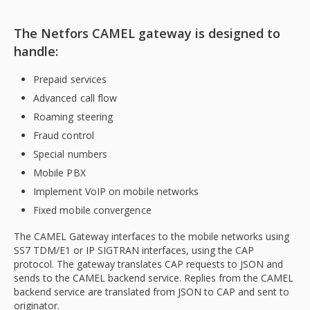
The Netfors CAMEL gateway is designed to
handle:
Prepaid services
Advanced call flow
Roaming steering
Fraud control
Special numbers
Mobile PBX
Implement VoIP on mobile networks
Fixed mobile convergence
The CAMEL Gateway interfaces to the mobile networks using
SS7 TDM/E1 or IP SIGTRAN interfaces, using the CAP
protocol. The gateway translates CAP requests to JSON and
sends to the CAMEL backend service. Replies from the CAMEL
backend service are translated from JSON to CAP and sent to
originator.