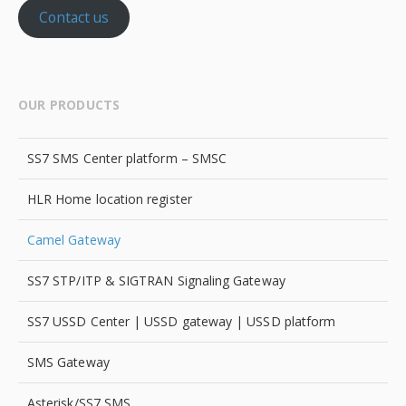
Contact us
OUR PRODUCTS
SS7 SMS Center platform – SMSC
HLR Home location register
Camel Gateway
SS7 STP/ITP & SIGTRAN Signaling Gateway
SS7 USSD Center | USSD gateway | USSD platform
SMS Gateway
Asterisk/SS7 SMS