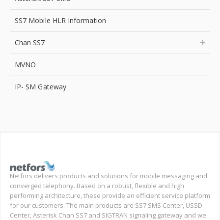
SS7 Mobile HLR Information
Chan SS7
MVNO
IP- SM Gateway
Netfors delivers products and solutions for mobile messaging and
converged telephony. Based on a robust, flexible and high
performing architecture, these provide an efficient service platform
for our customers. The main products are SS7 SMS Center, USSD
Center, Asterisk Chan SS7 and SIGTRAN signaling gateway and we