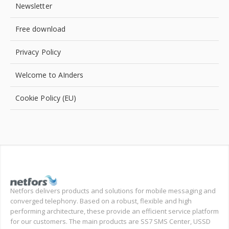
Newsletter
Free download
Privacy Policy
Welcome to AInders
Cookie Policy (EU)
Netfors delivers products and solutions for mobile messaging and
converged telephony. Based on a robust, flexible and high
performing architecture, these provide an efficient service platform
for our customers. The main products are SS7 SMS Center, USSD