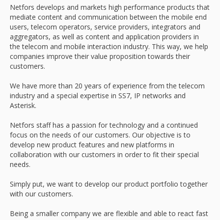
Netfors develops and markets high performance products that
mediate content and communication between the mobile end
users, telecom operators, service providers, integrators and
aggregators, as well as content and application providers in
the telecom and mobile interaction industry. This way, we help
companies improve their value proposition towards their
customers.
We have more than 20 years of experience from the telecom
industry and a special expertise in SS7, IP networks and
Asterisk.
Netfors staff has a passion for technology and a continued
focus on the needs of our customers. Our objective is to
develop new product features and new platforms in
collaboration with our customers in order to fit their special
needs.
Simply put, we want to develop our product portfolio together
with our customers.
Being a smaller company we are flexible and able to react fast