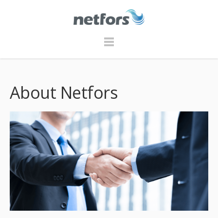
About Netfors