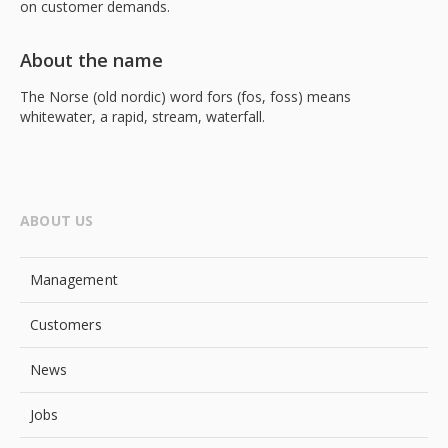
on customer demands.
About the name
The Norse (old nordic) word fors (fos, foss) means
whitewater, a rapid, stream, waterfall.
ABOUT US
Management
Customers
News
Jobs