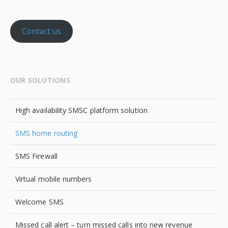
Contact us
OUR SOLUTIONS
High availability SMSC platform solution
SMS home routing
SMS Firewall
Virtual mobile numbers
Welcome SMS
Missed call alert – turn missed calls into new revenue