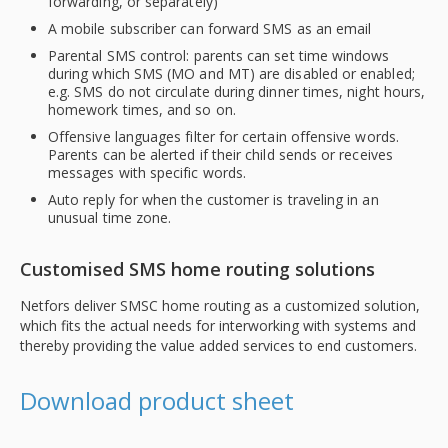
forwarding, or separately)
A mobile subscriber can forward SMS as an email
Parental SMS control: parents can set time windows
during which SMS (MO and MT) are disabled or enabled;
e.g. SMS do not circulate during dinner times, night hours,
homework times, and so on.
Offensive languages filter for certain offensive words.
Parents can be alerted if their child sends or receives
messages with specific words.
Auto reply for when the customer is traveling in an
unusual time zone.
Customised SMS home routing solutions
Netfors deliver SMSC home routing as a customized solution,
which fits the actual needs for interworking with systems and
thereby providing the value added services to end customers.
Download product sheet