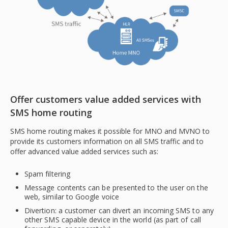
Offer customers value added services with
SMS home routing
SMS home routing makes it possible for MNO and MVNO to
provide its customers information on all SMS traffic and to
offer advanced value added services such as:
Spam filtering
Message contents can be presented to the user on the
web, similar to Google voice
Divertion: a customer can divert an incoming SMS to any
other SMS capable device in the world (as part of call