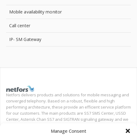
Mobile availability monitor
Call center
IP- SM Gateway
Netfors delivers products and solutions for mobile messaging and
converged telephony. Based on a robust, flexible and high
performing architecture, these provide an efficient service platform
for our customers. The main products are SS7 SMS Center, USSD
Center, Asterisk Chan SS7 and SIGTRAN signaling gateway and we
also provide installation and test support for new deployments,
Manage Consent
and ongoing support.