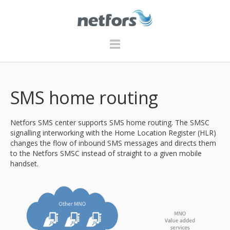
SMS home routing
Netfors SMS center supports SMS home routing. The SMSC
signalling interworking with the Home Location Register (HLR)
changes the flow of inbound SMS messages and directs them
to the Netfors SMSC instead of straight to a given mobile
handset.