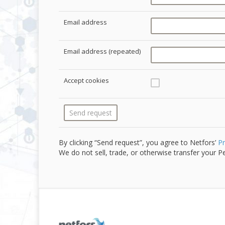
Email address
Email address (repeated)
Accept cookies
By clicking “Send request”, you agree to Netfors’
Pr
We do not sell, trade, or otherwise transfer your Pe