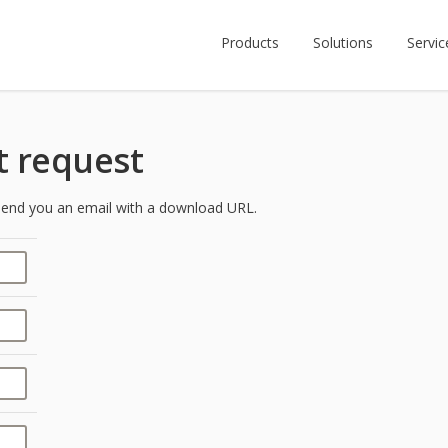
Products
Solutions
Servic
 request
y send you an email with a download URL.