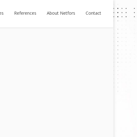
es
References
About Netfors
Contact