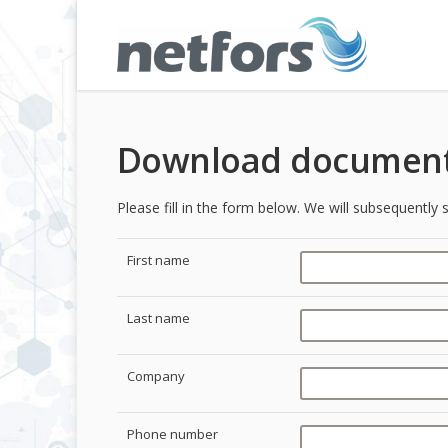
Download document
Please fill in the form below. We will subsequentl
First name
Last name
Company
Phone number