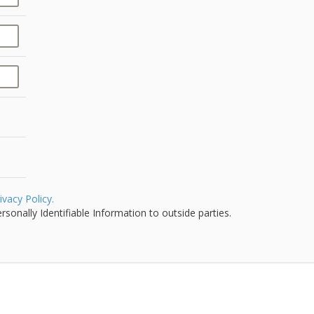
ivacy Policy.
rsonally Identifiable Information to outside parties.