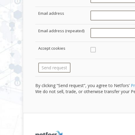
Email address
Email address (repeated)
Accept cookies
By clicking “Send request”, you agree to Netfors’
Pr
We do not sell, trade, or otherwise transfer your Pe