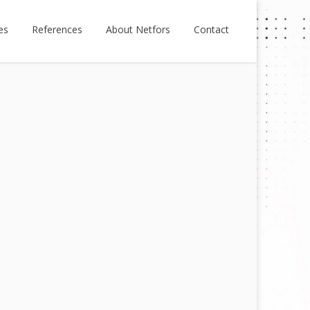
es
References
About Netfors
Contact