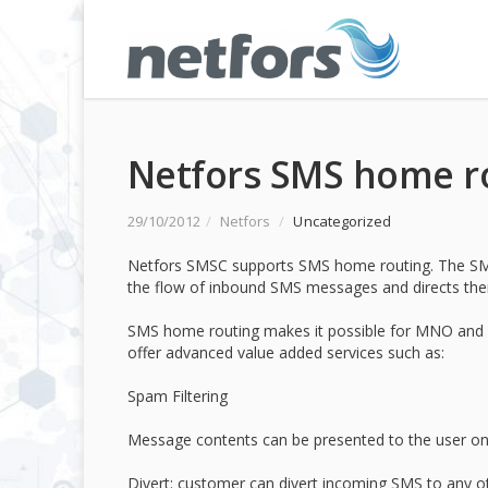
Netfors SMS home r
29/10/2012
/
Netfors
/
Uncategorized
Netfors SMSC supports SMS home routing. The SMS
the flow of inbound SMS messages and directs them
SMS home routing makes it possible for MNO and M
offer advanced value added services such as:
Spam Filtering
Message contents can be presented to the user onl
Divert: customer can divert incoming SMS to any oth