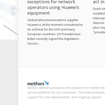
exceptions for network
act i
operators using Huawei’s
Dutch int
equipment
establis
intercep
Global telecommunications supplier
telecom 
Huawei is at the moment considered to
plus req
be a threat for the USA and many
“provide
European countries. US President Joe
Biden recently signed the legislation,
Secure...
Netfors delivers products and solutions for mobile me
service platform for our customers. The main products
support for new deployments, and ongoing support.