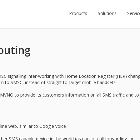
Products
Solutions
Servic
outing
C signalling inter-working with Home Location Register (HLR) chan
 to SMSC, instead of straight to target mobile handsets.
VNO to provide its customers information on all SMS traffic and to
ine web, similar to Google voice
er SMS capable device in the world (as part of call forwarding, or