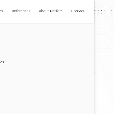
es
References
About Netfors
Contact
ges