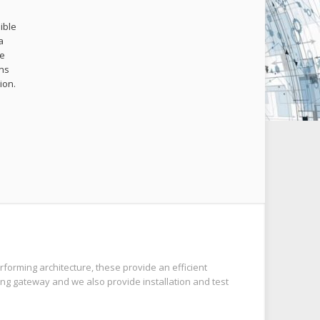
ible
a
me
ons
ion.
.
forming architecture, these provide an efficient
ng gateway and we also provide installation and test