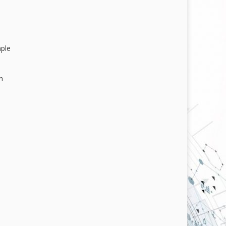
mple
h