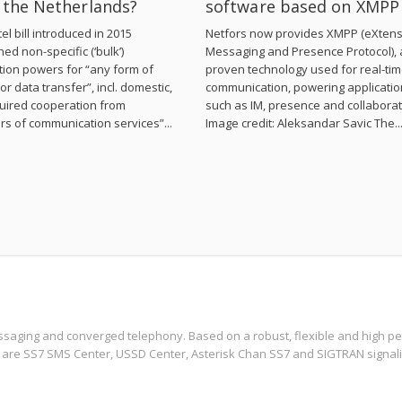
n the Netherlands?
software based on XMPP
el bill introduced in 2015
Netfors now provides XMPP (eXtens
hed non-specific (‘bulk’)
Messaging and Presence Protocol), 
tion powers for “any form of
proven technology used for real-ti
or data transfer”, incl. domestic,
communication, powering applicati
uired cooperation from
such as IM, presence and collaborat
rs of communication services”...
Image credit: Aleksandar Savic The..
ssaging and converged telephony. Based on a robust, flexible and high per
 are SS7 SMS Center, USSD Center, Asterisk Chan SS7 and SIGTRAN signali