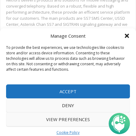
Netfors delivers products and solutions for mobile messaging and
converged telephony. Based on a robust, flexible and high
performing architecture, these provide an efficient service platform
for our customers. The main products are SS7 SMS Center, USSD
Center, Asterisk Chan SS7 and SIGTRAN signaling gateway and we
also provide installation and test support for new deployments,
Manage Consent
and ongoing support.
To provide the best experiences, we use technologies like cookies to
Search on Netfors.com
store and/or access device information. Consenting to these
technologies will allow us to process data such as browsing behavior
on this site. Not consenting or withdrawing consent, may adversely
affect certain features and functions.
ACCEPT
DENY
© 2022 Netfors ApS | All rights reserved.
VIEW PREFERENCES
Cookie Policy