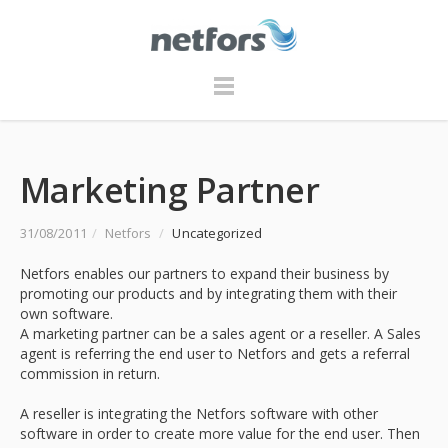
Marketing Partner
31/08/2011
/
Netfors
/
Uncategorized
Netfors enables our partners to expand their business by
promoting our products and by integrating them with their
own software.
A marketing partner can be a sales agent or a reseller. A Sales
agent is referring the end user to Netfors and gets a referral
commission in return.
A reseller is integrating the Netfors software with other
software in order to create more value for the end user. Then