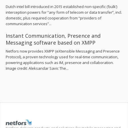
Dutch intel bill introduced in 2015 established non-specific (‘bulk’)
interception powers for “any form of telecom or data transfer”, incl.
domestic, plus required cooperation from “providers of
communication services”...
Instant Communication, Presence and
Messaging software based on XMPP
Netfors now provides XMPP (eXtensible Messaging and Presence
Protocol), a proven technology used for real-time communication,
powering applications such as IM, presence and collaboration.
Image credit: Aleksandar Savic The...