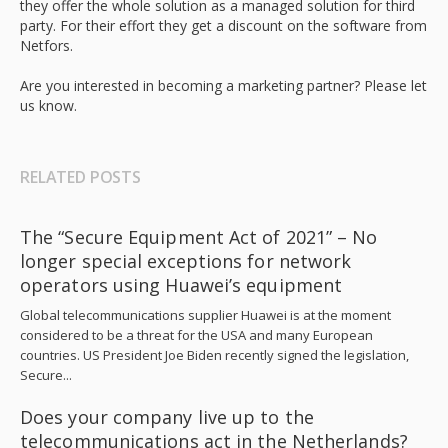
they offer the whole solution as a managed solution for third
party. For their effort they get a discount on the software from
Netfors.
Are you interested in becoming a marketing partner? Please let
us know.
RELATED POSTS
The “Secure Equipment Act of 2021” – No
longer special exceptions for network
operators using Huawei’s equipment
Global telecommunications supplier Huawei is at the moment
considered to be a threat for the USA and many European
countries. US President Joe Biden recently signed the legislation,
Secure...
Does your company live up to the
telecommunications act in the Netherlands?