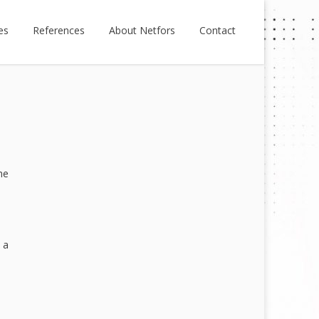
es
References
About Netfors
Contact
he
 a