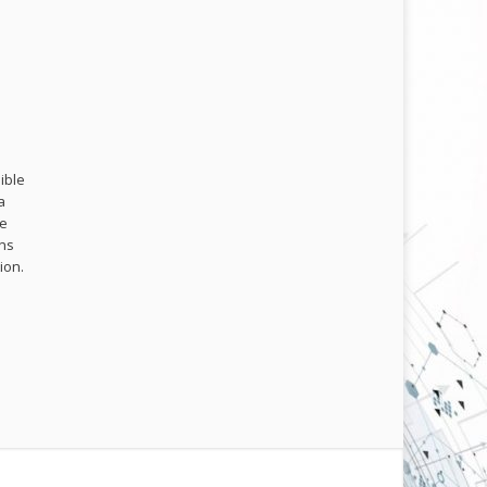
ible
a
me
ons
ion.
.