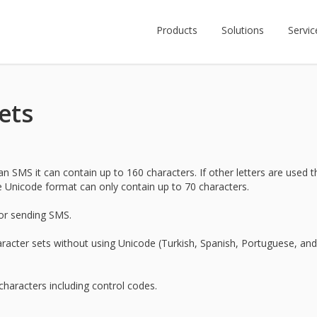
Products
Solutions
Servic
ets
 SMS it can contain up to 160 characters. If other letters are used t
e Unicode format can only contain up to 70 characters.
for sending SMS.
acter sets without using Unicode (Turkish, Spanish, Portuguese, and
characters including control codes.