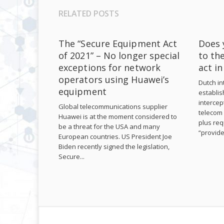
RELATED POSTS
The “Secure Equipment Act
Does 
of 2021” – No longer special
to th
exceptions for network
act i
operators using Huawei’s
Dutch int
equipment
establis
intercep
Global telecommunications supplier
telecom 
Huawei is at the moment considered to
plus req
be a threat for the USA and many
“provide
European countries. US President Joe
Biden recently signed the legislation,
Secure...