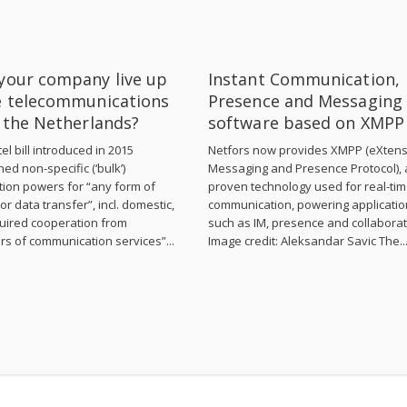
your company live up
Instant Communication,
e telecommunications
Presence and Messaging
n the Netherlands?
software based on XMPP
el bill introduced in 2015
Netfors now provides XMPP (eXtens
hed non-specific (‘bulk’)
Messaging and Presence Protocol), 
tion powers for “any form of
proven technology used for real-ti
or data transfer”, incl. domestic,
communication, powering applicati
uired cooperation from
such as IM, presence and collaborat
rs of communication services”...
Image credit: Aleksandar Savic The..