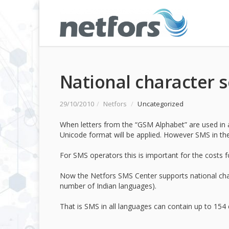
National character s
29/10/2010
/
Netfors
/
Uncategorized
When letters from the “GSM Alphabet” are used in an
Unicode format will be applied. However SMS in th
For SMS operators this is important for the costs 
Now the Netfors SMS Center supports national char
number of Indian languages).
That is SMS in all languages can contain up to 154 