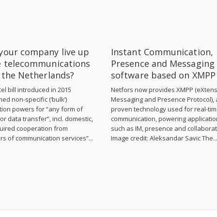
your company live up
Instant Communication,
e telecommunications
Presence and Messaging
n the Netherlands?
software based on XMPP
el bill introduced in 2015
Netfors now provides XMPP (eXtens
hed non-specific (‘bulk’)
Messaging and Presence Protocol), 
tion powers for “any form of
proven technology used for real-ti
or data transfer”, incl. domestic,
communication, powering applicati
uired cooperation from
such as IM, presence and collaborat
rs of communication services”...
Image credit: Aleksandar Savic The..