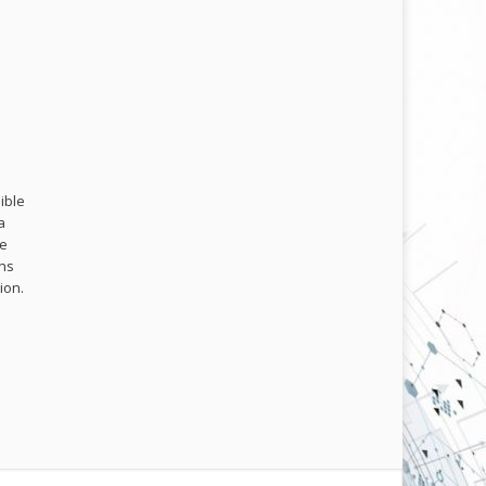
ible
a
me
ons
ion.
.