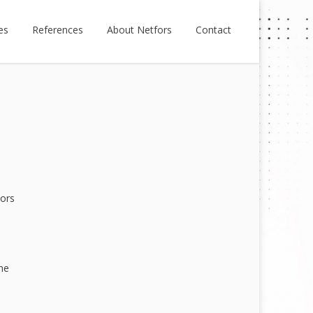
es
References
About Netfors
Contact
tors
he