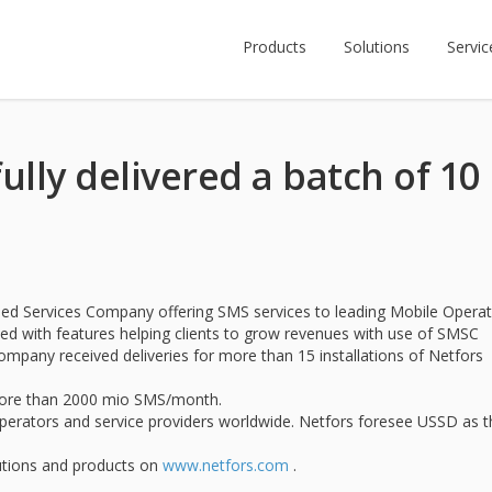
Products
Solutions
Servic
ully delivered a batch of 10
ed Services Company offering SMS services to leading Mobile Opera
sed with features helping clients to grow revenues with use of SMSC
pany received deliveries for more than 15 installations of Netfors
g more than 2000 mio SMS/month.
perators and service providers worldwide. Netfors foresee USSD as t
utions and products on
www.netfors.com
.