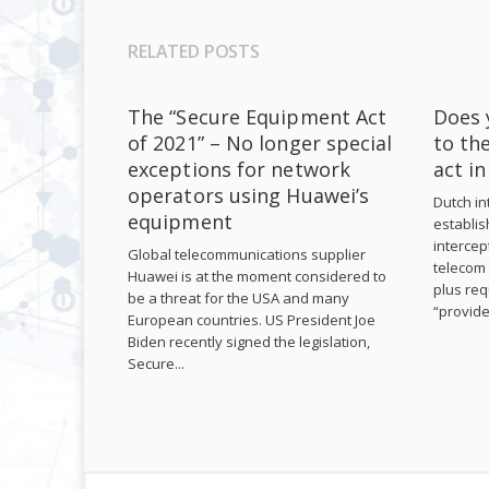
RELATED POSTS
The “Secure Equipment Act
Does 
of 2021” – No longer special
to th
exceptions for network
act i
operators using Huawei’s
Dutch int
equipment
establis
intercep
Global telecommunications supplier
telecom 
Huawei is at the moment considered to
plus req
be a threat for the USA and many
“provide
European countries. US President Joe
Biden recently signed the legislation,
Secure...