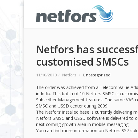
Netfors has successf
customised SMSCs
11/10/2010
/
Netfors
/
Uncategorized
The order was achieved from a Telecom Value Add
in India. This batch of 10 Netfors SMSC is customi
Subscriber Management features. The same VAS com
SMSC and USSD center during 2009.
The Netfors’ installed base is currently deliverin
Netfors SMSC and USSD software is delivered to o
next coming growth area in mobile messaging.
You can find more information on Netfors SS7 sol