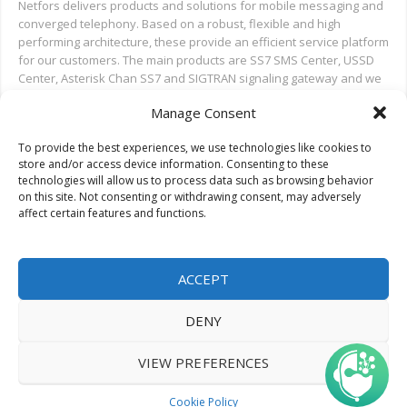
Netfors delivers products and solutions for mobile messaging and
converged telephony. Based on a robust, flexible and high
performing architecture, these provide an efficient service platform
for our customers. The main products are SS7 SMS Center, USSD
Center, Asterisk Chan SS7 and SIGTRAN signaling gateway and we
also provide installation and test support for new deployments,
Manage Consent
and ongoing support.
To provide the best experiences, we use technologies like cookies to
Search on Netfors.com
store and/or access device information. Consenting to these
technologies will allow us to process data such as browsing behavior
on this site. Not consenting or withdrawing consent, may adversely
affect certain features and functions.
ACCEPT
DENY
© 2022 Netfors ApS | All rights reserved.
VIEW PREFERENCES
Cookie Policy