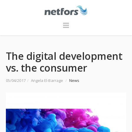
The digital development
vs. the consumer
05/04/2017
/
Angela El-Barrage
/
News