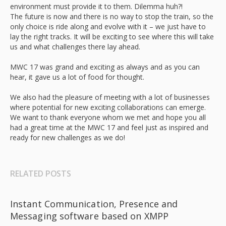
environment must provide it to them. Dilemma huh?!
The future is now and there is no way to stop the train, so the
only choice is ride along and evolve with it – we just have to
lay the right tracks. It will be exciting to see where this will take
us and what challenges there lay ahead.
MWC 17 was grand and exciting as always and as you can
hear, it gave us a lot of food for thought.
We also had the pleasure of meeting with a lot of businesses
where potential for new exciting collaborations can emerge.
We want to thank everyone whom we met and hope you all
had a great time at the MWC 17 and feel just as inspired and
ready for new challenges as we do!
RELATED POSTS
Instant Communication, Presence and
Messaging software based on XMPP