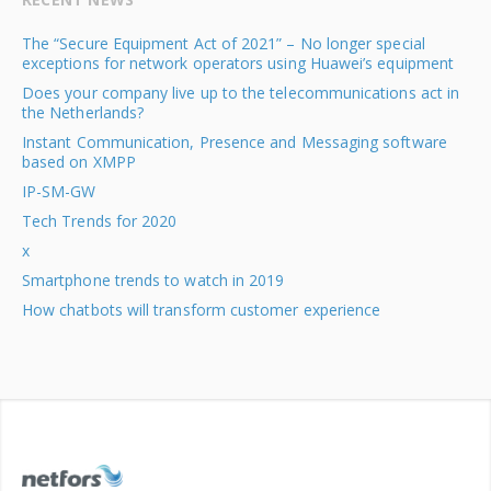
The “Secure Equipment Act of 2021” – No longer special
exceptions for network operators using Huawei’s equipment
Does your company live up to the telecommunications act in
the Netherlands?
Instant Communication, Presence and Messaging software
based on XMPP
IP-SM-GW
Tech Trends for 2020
x
Smartphone trends to watch in 2019
How chatbots will transform customer experience