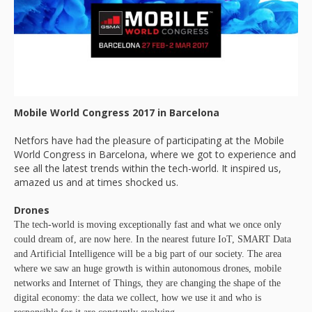
Mobile World Congress 2017 in Barcelona
Netfors have had the pleasure of participating at the Mobile
World Congress in Barcelona, where we got to experience and
see all the latest trends within the tech-world. It inspired us,
amazed us and at times shocked us.
Drones
The tech-world is moving exceptionally fast and what we once only
could dream of, are now here. In the nearest future IoT, SMART Data
and Artificial Intelligence will be a big part of our society. The area
where we saw an huge growth is within autonomous drones, mobile
networks and Internet of Things, they are changing the shape of the
digital economy: the data we collect, how we use it and who is