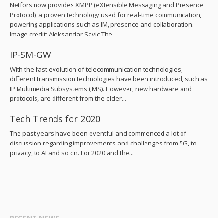
Netfors now provides XMPP (eXtensible Messaging and Presence
Protocol), a proven technology used for real-time communication,
powering applications such as IM, presence and collaboration.
Image credit: Aleksandar Savic The...
IP-SM-GW
With the fast evolution of telecommunication technologies,
different transmission technologies have been introduced, such as
IP Multimedia Subsystems (IMS). However, new hardware and
protocols, are different from the older...
Tech Trends for 2020
The past years have been eventful and commenced a lot of
discussion regarding improvements and challenges from 5G, to
privacy, to AI and so on. For 2020 and the...
RECENT NEWS