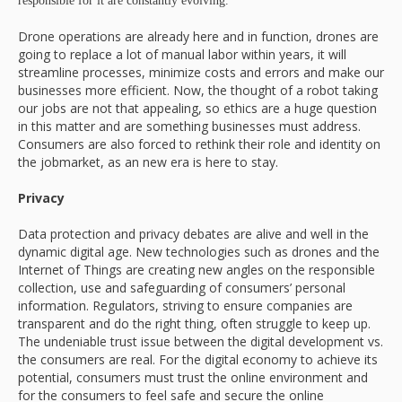
responsible for it are constantly evolving.
Drone operations are already here and in function, drones are
going to replace a lot of manual labor within years, it will
streamline processes, minimize costs and errors and make our
businesses more efficient. Now, the thought of a robot taking
our jobs are not that appealing, so ethics are a huge question
in this matter and are something businesses must address.
Consumers are also forced to rethink their role and identity on
the jobmarket, as an new era is here to stay.
Privacy
Data protection and privacy debates are alive and well in the
dynamic digital age. New technologies such as drones and the
Internet of Things are creating new angles on the responsible
collection, use and safeguarding of consumers’ personal
information. Regulators, striving to ensure companies are
transparent and do the right thing, often struggle to keep up.
The undeniable trust issue between the digital development vs.
the consumers are real. For the digital economy to achieve its
potential, consumers must trust the online environment and
for the consumers to feel safe and secure the online