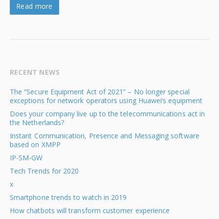
Read more
RECENT NEWS
The “Secure Equipment Act of 2021” – No longer special
exceptions for network operators using Huawei’s equipment
Does your company live up to the telecommunications act in
the Netherlands?
Instant Communication, Presence and Messaging software
based on XMPP
IP-SM-GW
Tech Trends for 2020
x
Smartphone trends to watch in 2019
How chatbots will transform customer experience