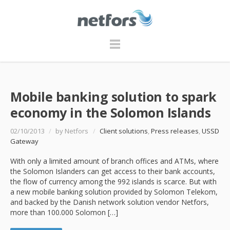
Mobile banking solution to spark
economy in the Solomon Islands
02/10/2013
/
by Netfors
/
Client solutions
,
Press releases
,
USSD
Gateway
With only a limited amount of branch offices and ATMs, where
the Solomon Islanders can get access to their bank accounts,
the flow of currency among the 992 islands is scarce. But with
a new mobile banking solution provided by Solomon Telekom,
and backed by the Danish network solution vendor Netfors,
more than 100.000 Solomon […]