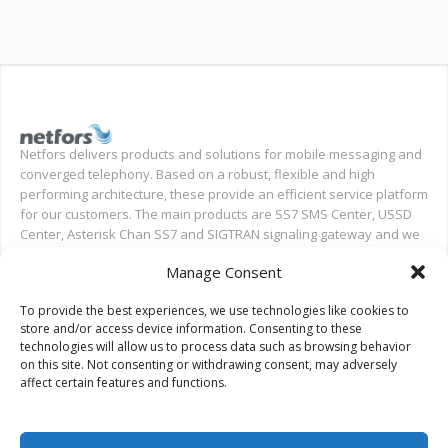
Netfors delivers products and solutions for mobile messaging and
converged telephony. Based on a robust, flexible and high
performing architecture, these provide an efficient service platform
for our customers. The main products are SS7 SMS Center, USSD
Center, Asterisk Chan SS7 and SIGTRAN signaling gateway and we
also provide installation and test support for new deployments,
Manage Consent
and ongoing support.
To provide the best experiences, we use technologies like cookies to
Search on Netfors.com
store and/or access device information. Consenting to these
technologies will allow us to process data such as browsing behavior
on this site. Not consenting or withdrawing consent, may adversely
affect certain features and functions.